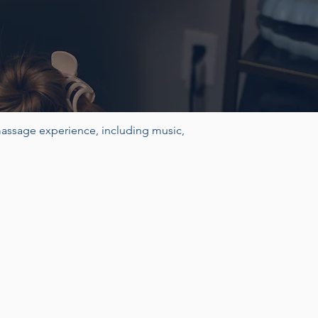
massage experience, including music,