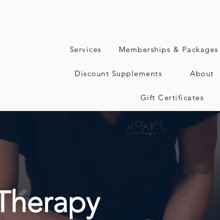
Services
Memberships & Packages
Discount Supplements
About
Gift Certificates
Therapy