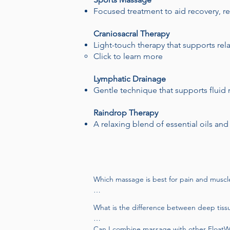
Focused treatment to aid recovery, 
Craniosacral Therapy
Light-touch therapy that supports re
Click to learn more
Lymphatic Drainage
Gentle technique that supports fluid
Raindrop Therapy
A relaxing blend of essential oils and
Which massage is best for pain and muscle
Deep tissue and therapeutic massage are 
What is the difference between deep tiss
technique to target specific areas and supp
Deep tissue massage focuses on chronic te
Can I combine massage with other FloatWel