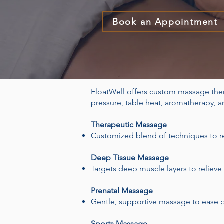
Book an Appointment
FloatWell offers custom massage the
pressure, table heat, aromatherapy, 
Therapeutic Massage
Customized blend of techniques to re
Deep Tissue Massage
Targets deep muscle layers to relieve
Prenatal Massage
Gentle, supportive massage to ease p
Sports Massage