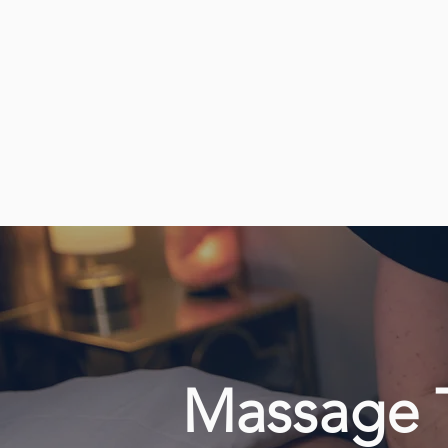
Massage 