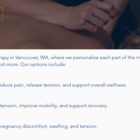
rapy in Vancouver, WA, where we p
ersonalize each part of the 
and more. Our options include:
duce pain, release tension, and support overall wellness.
 tension, improve mobility, and support recovery.
regnancy discomfort, swelling, and tension.