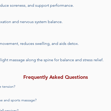
reduce soreness, and support performance.
laxation and nervous system balance.
 movement, reduces swelling, and aids detox.
 light massage along the spine for balance and stress relief.​
Frequently Asked Questions
 tension?

most commonly used for chronic pain and muscle tension. Your therapist
ue and sports massage?

ort lasting relief.
nsion and tight muscles, while sports massage is more targeted toward
l services?
