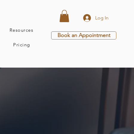
Log In
Resources
Book an Appointment
Pricing