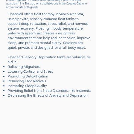
guardian (18+). This add-on is available only in the Couples Cabin to
accommodate both guests.
FloatWell offers float therapy in Vancouver, WA,
using private, sensory-reduced float tanks to
support deep relaxation, stress relief, and nervous
system recovery. Floating in body-temperature
water with Epsom salt creates a weightless
environment that can help reduce tension, improve
sleep, and promote mental clarity. Sessions are
quiet, private, and designed for a full-body reset.
Float and Sensory Deprivation tanks are valuable to
aid in:
Relieving Migraines
Lowering Cortisol and Stress
Promoting Detoxification
Removing Free Radicals
Increasing Sleep Quality
Providing Relief from Sleep Disorders, like Insomnia
Decreasing the Effects of Anxiety and Depression