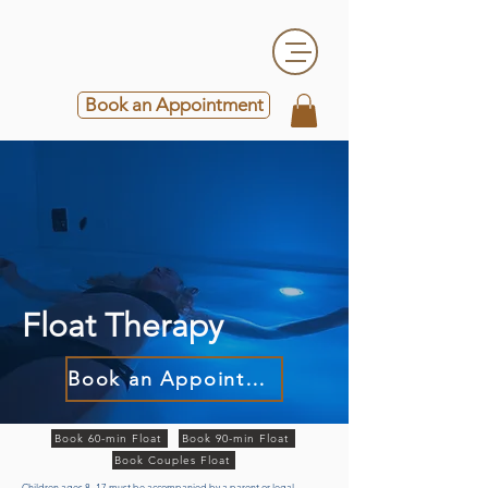
Book an Appointment
Float Therapy
Book an Appointment
Book 60-min Float
Book 90-min Float
Book Couples Float
Children ages 8–17 must be accompanied by a parent or legal