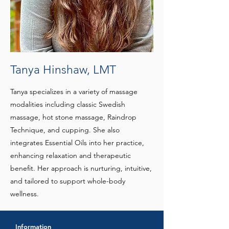
Tanya Hinshaw, LMT
Tanya specializes in a variety of massage
modalities including classic Swedish
massage, hot stone massage, Raindrop
Technique, and cupping. She also
integrates Essential Oils into her practice,
enhancing relaxation and therapeutic
benefit. Her approach is nurturing, intuitive,
and tailored to support whole-body
wellness.
Information