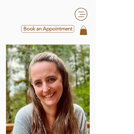
Book an Appointment