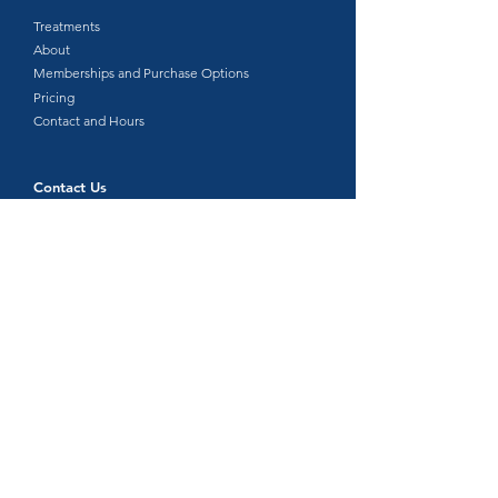
Treatments​
About
Memberships and Purchase Options
Pricing
Contact and Hours
Contact Us
315 NE 192nd Ave, Suite 304 Vancouver, WA
98684
360-718-8510
info@floatwellspa.com
Text us: 360-663-9146
Let's Connect
Hours:
Monday, Wednesday, Thursday, Friday: 9:00 am –
6:00 pm